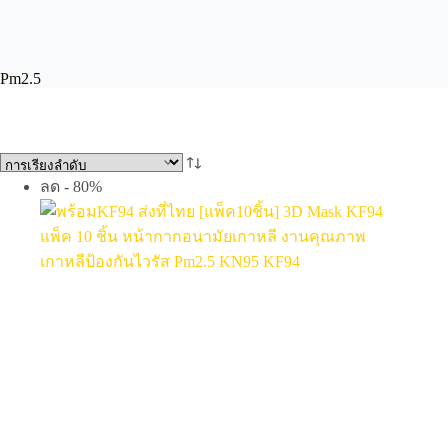
Pm2.5
ลด - 80%